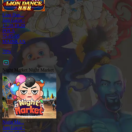
Lion Dan...
Jam Gacor :
17.20-18.20
POLA
75-85-95
MAINKAN
70%
Night Market
Night Market
Night Ma...
Jam Gacor :