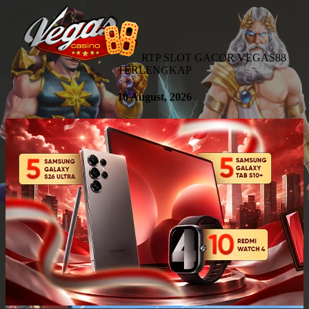
RTP SLOT GACOR VEGAS88
TERLENGKAP
10 August, 2026