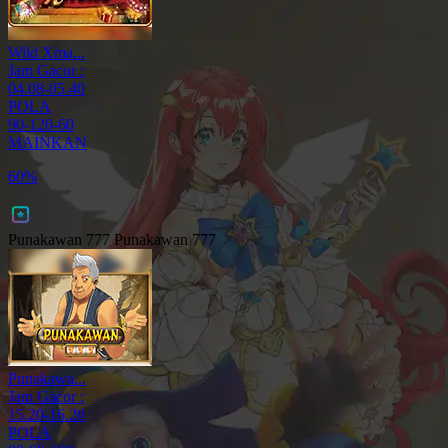
Wild Xma...
Jam Gacor :
04.08-05.40
POLA
90-120-60
MAINKAN
60%
Punakawan 777
Punakawan 777
Punakawa...
Jam Gacor :
15.20-16.20
POLA