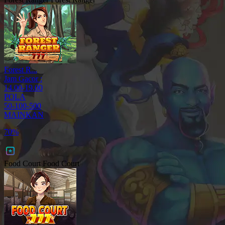
Forest R...
Jam Gacor :
14.00-19.00
POLA
50-100-500
MAINKAN
70%
Food Court
Food Court