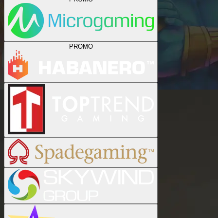
PROMO