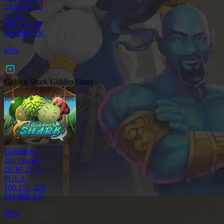
21.00-12.30
POLA
100-50-100
MAINKAN
65%
Golden Shark
Golden Shark
Golden S...
Jam Gacor :
20.30-21.30
POLA
100-150-250
MAINKAN
80%