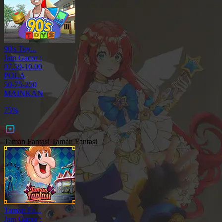
90's Toy...
Jam Gacor :
07.59-10.00
POLA
50-75-250
MAINKAN
75%
Taman Fantasi
Taman Fantasi
Taman Fa...
Jam Gacor :