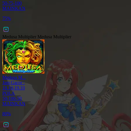
50-75-100
MAINKAN
75%
Medusa Multiplier
Medusa Multiplier
Medusa M...
Jam Gacor :
18.10-19.10
POLA
50-100-50
MAINKAN
80%