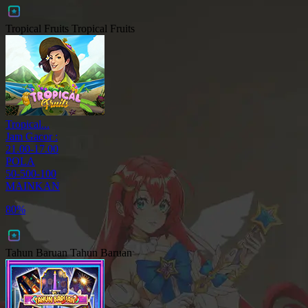
Tropical Fruits
Tropical Fruits
Tropical...
Jam Gacor :
21.00-17.00
POLA
50-500-100
MAINKAN
80%
Tahun Baruan
Tahun Baruan