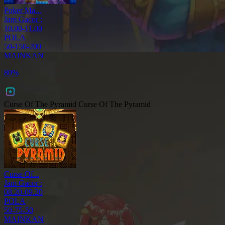
Poker Ma...
Jam Gacor :
10.00-11.00
POLA
50-150-200
MAINKAN
80%
Curse Of The Pyramid
Curse Of The Pyramid
Curse Of...
Jam Gacor :
08.20-09.20
POLA
50-75-50
MAINKAN