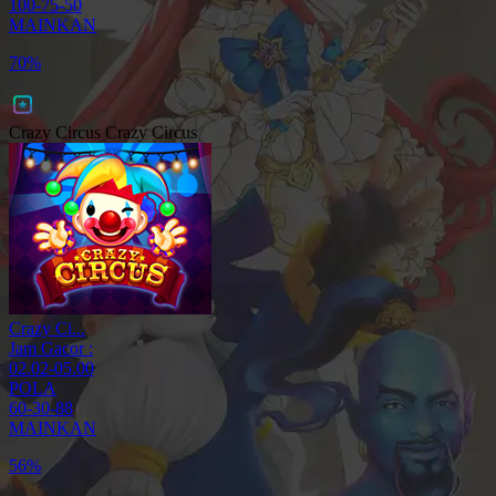
100-75-50
MAINKAN
70%
Crazy Circus
Crazy Circus
Crazy Ci...
Jam Gacor :
02.02-05.00
POLA
60-30-88
MAINKAN
56%