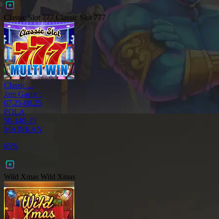
Classic Slot 777
Classic Slot 777
Classic ...
Jam Gacor :
07.25-08.25
POLA
50-140-35
MAINKAN
65%
Wild Xmas
Wild Xmas