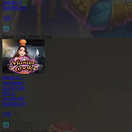
500-50-30
MAINKAN
75%
Master Cook
Master Cook
Master C...
Jam Gacor :
12.00-15.00
POLA
50-100-100
MAINKAN
75%