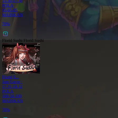
15.30-17.30
POLA
95-65-85
MAINKAN
70%
Florid Sushi
Florid Sushi
Florid S...
Jam Gacor :
17.31-18.32
POLA
100-50-100
MAINKAN
70%