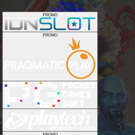
Beranda
DAFTAR
Masuk
PROMO
PROMO
PROMO