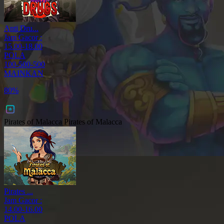
Anti Dru...
Jam Gacor :
15.00-18.00
POLA
100-500-500
MAINKAN
80%
Pirates of Malacca
Pirates of Malacca
Pirates ...
Jam Gacor :
14.00-16.00
POLA