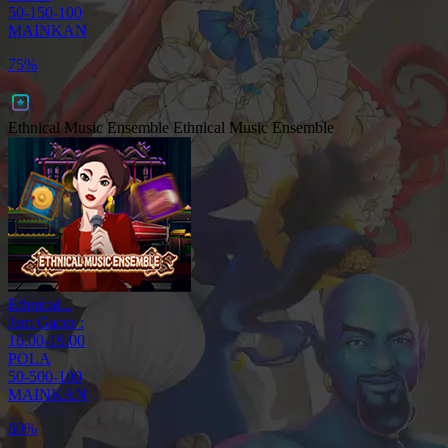
50-150-100
MAINKAN
75%
Ethnical Music Ensemble
Ethnical Music Ensemble
Ethnical...
Jam Gacor :
16.00-19.00
POLA
50-500-100
MAINKAN
60%