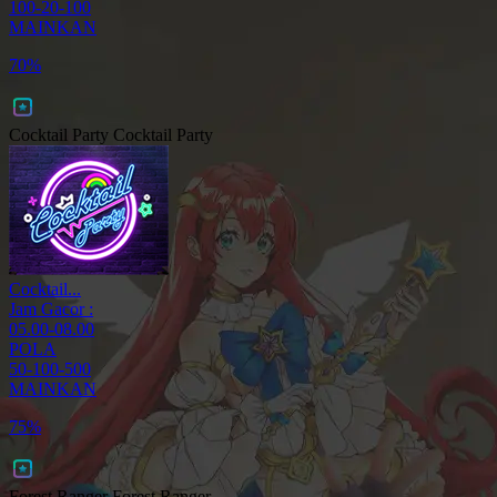
100-20-100
MAINKAN
70%
Cocktail Party
Cocktail Party
Cocktail...
Jam Gacor :
05.00-08.00
POLA
50-100-500
MAINKAN
75%
Forest Ranger
Forest Ranger