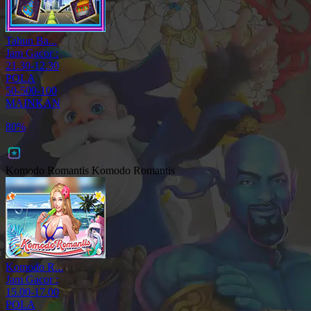
Tahun Ba...
Jam Gacor :
21.30-12.30
POLA
50-500-100
MAINKAN
80%
Komodo Romantis
Komodo Romantis
Komodo R...
Jam Gacor :
15.00-17.00
POLA