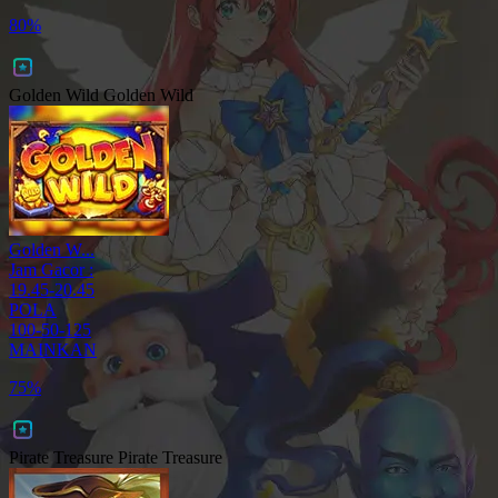
80%
Golden Wild
Golden Wild
Golden W...
Jam Gacor :
19.45-20.45
POLA
100-50-125
MAINKAN
75%
Pirate Treasure
Pirate Treasure