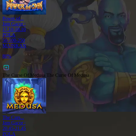
Power of...
Jam Gacor :
17.10-18.10
POLA
50-100-250
MAINKAN
80%
The Curse Of Medusa
The Curse Of Medusa
The Curs...
Jam Gacor :
20.45-21.45
POLA