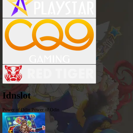
Idnslot
Power of Odin
Power of Odin