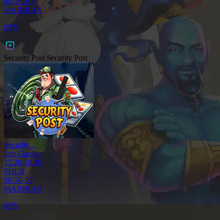
80-90-100
MAINKAN
65%
Security Post
Security Post
Security...
Jam Gacor :
17.20-18.20
POLA
50-50-50
MAINKAN
65%