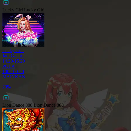
Lucky Girl
Lucky Girl
Lucky Gi...
Jam Gacor :
14.20-15.20
POLA
100-100-50
MAINKAN
70%
Lion Dance 888
Lion Dance 888