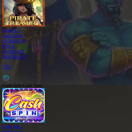
Pirate T...
Jam Gacor :
02.30-03.30
POLA
50-100-100
MAINKAN
75%
Cash Spin
Cash Spin
Cash Spi...
Jam Gacor :