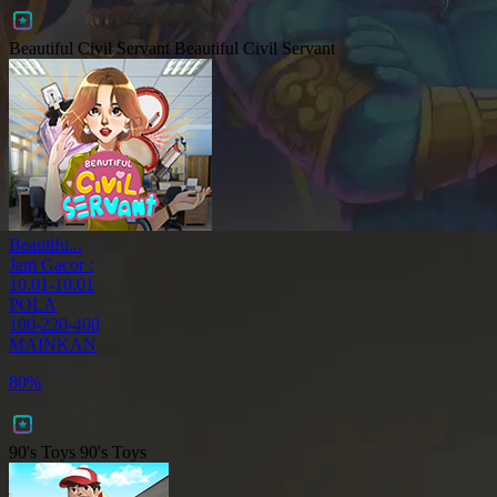
Beautiful Civil Servant
Beautiful Civil Servant
Beautifu...
Jam Gacor :
10.01-10.01
POLA
100-220-400
MAINKAN
80%
90's Toys
90's Toys