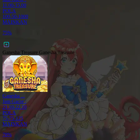
11.00-15.00
POLA
100-50-1000
MAINKAN
75%
Ganesha Treasure
Ganesha Treasure
Ganesha ...
Jam Gacor :
21.10-22.10
POLA
75-75-125
MAINKAN
78%