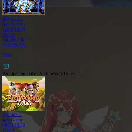
Royal 77...
Jam Gacor :
12.00-16.00
POLA
100-30-500
MAINKAN
70%
Archipelago Tribes
Archipelago Tribes
Archipel...
Jam Gacor :
09.50-10.50
POLA