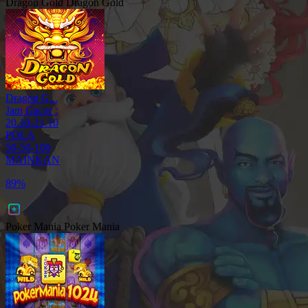
Dragon Gold
Dragon Gold
Dragon G...
Jam Gacor :
20.10-21.10
POLA
50-50-100
MAINKAN
89%
Poker Mania
Poker Mania