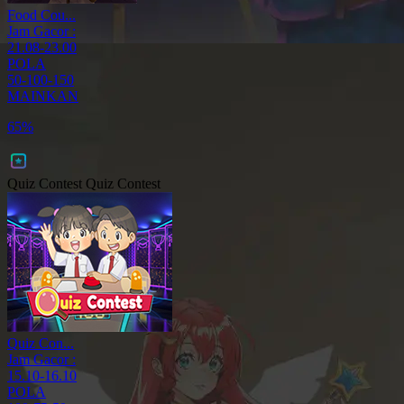
Food Cou...
Jam Gacor :
21.08-23.00
POLA
50-100-150
MAINKAN
65%
Quiz Contest
Quiz Contest
Quiz Con...
Jam Gacor :
15.10-16.10
POLA