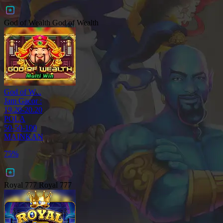
God of Wealth
God of Wealth
God of W...
Jam Gacor :
19.20-20.20
POLA
50-50-100
MAINKAN
75%
Royal 777
Royal 777