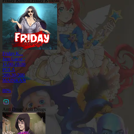
Friday Kilwon
Friday Kilwon
Friday K...
Jam Gacor :
15.00-19.00
POLA
500-30-500
MAINKAN
80%
Anti Drugs
Anti Drugs