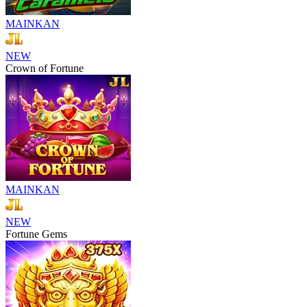
MAINKAN
NEW
Crown of Fortune
MAINKAN
NEW
Fortune Gems