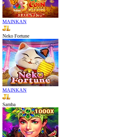
MAINKAN
Neko Fortune
MAINKAN
Samba