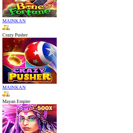
MAINKAN
Crazy Pusher
MAINKAN
Mayan Empire