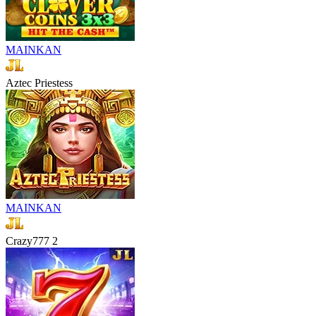
MAINKAN
Aztec Priestess
MAINKAN
Crazy777 2