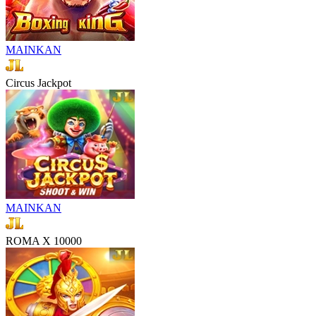
MAINKAN
Circus Jackpot
MAINKAN
ROMA X 10000