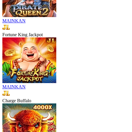
MAINKAN
Fortune King Jackpot
MAINKAN
Charge Buffalo