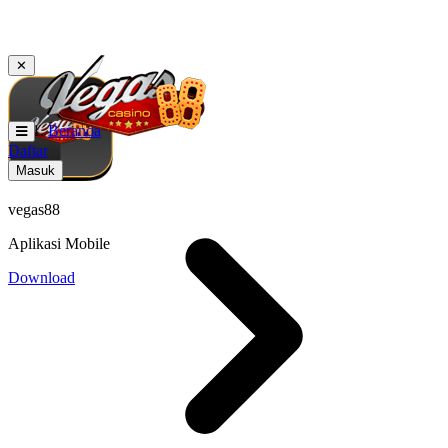
✕
Beranda
Daftar
Masuk
vegas88
Aplikasi Mobile
Download