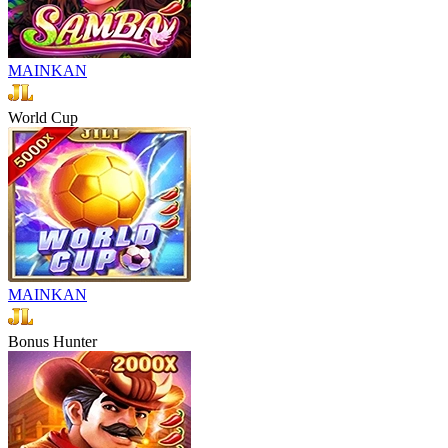
MAINKAN
World Cup
MAINKAN
Bonus Hunter