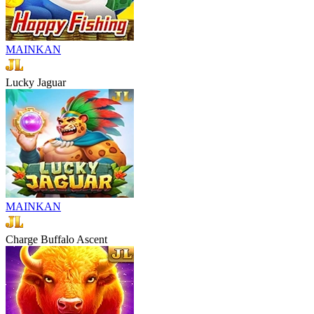
MAINKAN
Lucky Jaguar
MAINKAN
Charge Buffalo Ascent