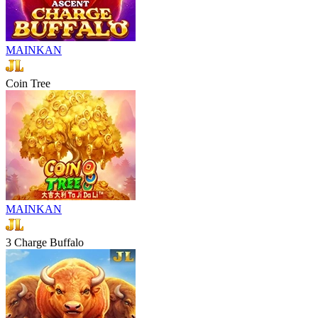
MAINKAN
Coin Tree
MAINKAN
3 Charge Buffalo