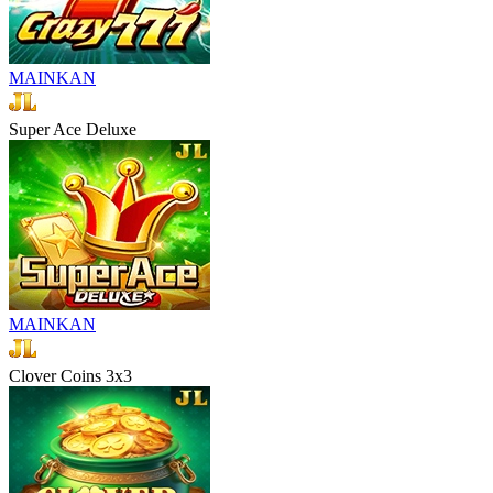
MAINKAN
Super Ace Deluxe
MAINKAN
Clover Coins 3x3