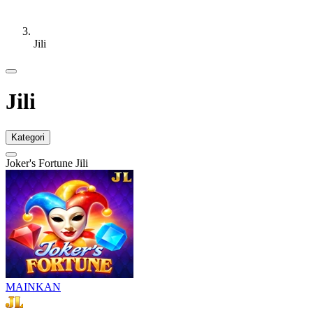
Jili
Jili
Kategori
Joker's Fortune Jili
MAINKAN