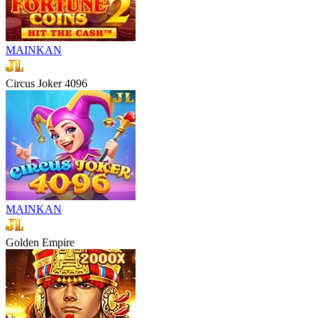
MAINKAN
Circus Joker 4096
MAINKAN
Golden Empire