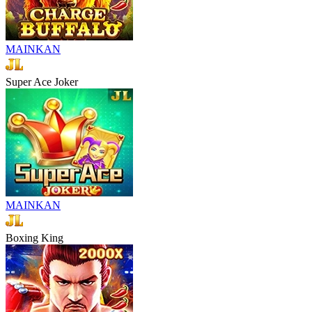
MAINKAN
Super Ace Joker
MAINKAN
Boxing King