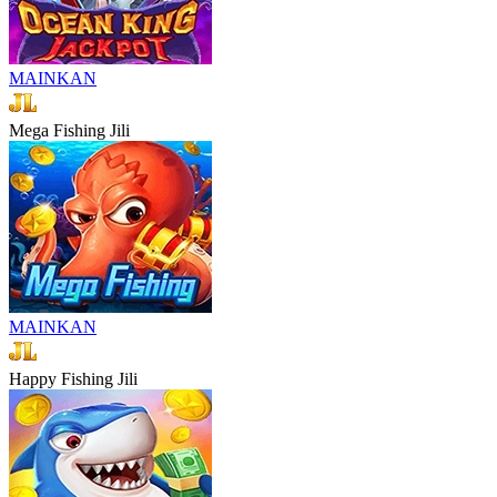
MAINKAN
Mega Fishing Jili
MAINKAN
Happy Fishing Jili