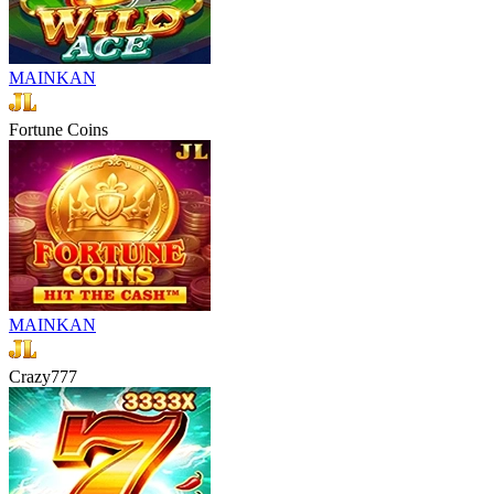
MAINKAN
Fortune Coins
MAINKAN
Crazy777