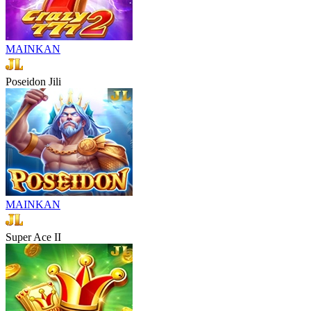
MAINKAN
Poseidon Jili
MAINKAN
Super Ace II