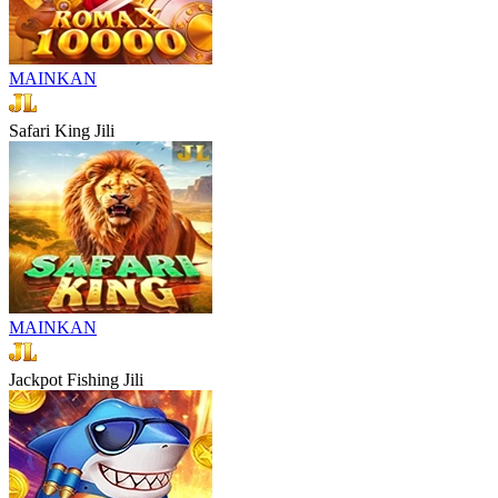
MAINKAN
Safari King Jili
MAINKAN
Jackpot Fishing Jili