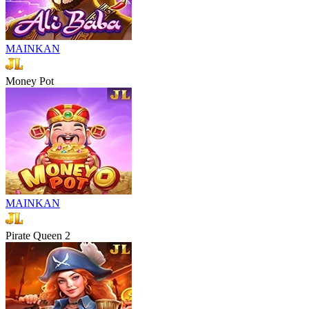
MAINKAN
Money Pot
MAINKAN
Pirate Queen 2