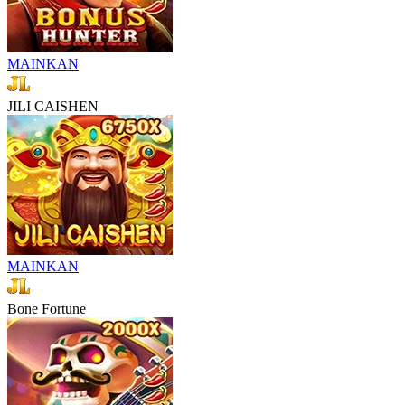
MAINKAN
JILI CAISHEN
MAINKAN
Bone Fortune