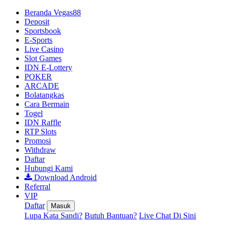
Beranda Vegas88
Deposit
Sportsbook
E-Sports
Live Casino
Slot Games
IDN E-Lottery
POKER
ARCADE
Bolatangkas
Cara Bermain
Togel
IDN Raffle
RTP Slots
Promosi
Withdraw
Daftar
Hubungi Kami
Download Android
Referral
VIP
Daftar
Masuk
Lupa Kata Sandi?
Butuh Bantuan?
Live Chat Di Sini