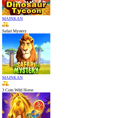
MAINKAN
Safari Mystery
MAINKAN
3 Coin Wild Horse