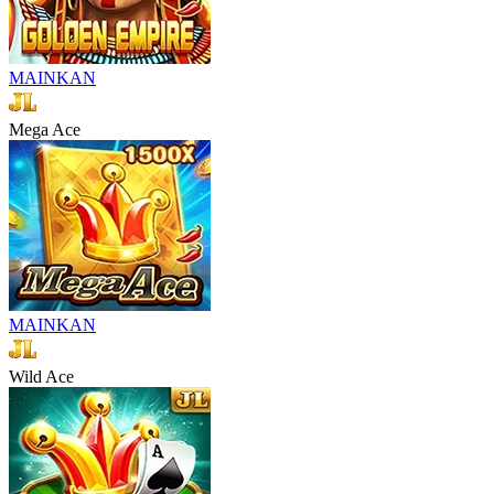
MAINKAN
Mega Ace
MAINKAN
Wild Ace