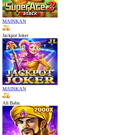
MAINKAN
Jackpot Joker
MAINKAN
Ali Baba