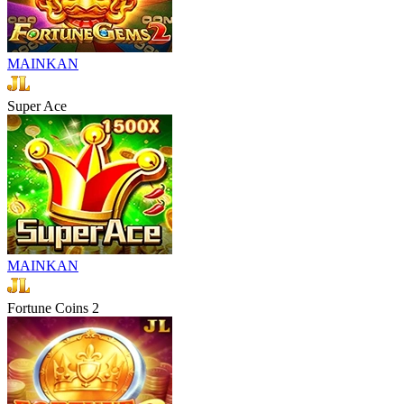
MAINKAN
Super Ace
MAINKAN
Fortune Coins 2