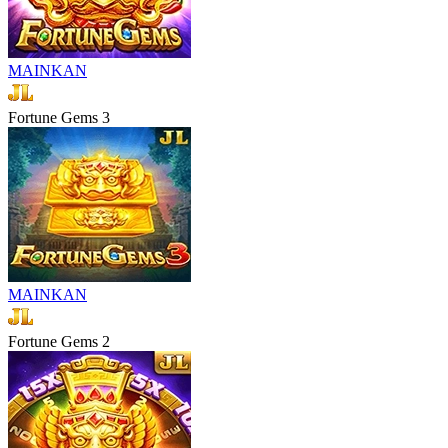
MAINKAN
Fortune Gems 3
MAINKAN
Fortune Gems 2