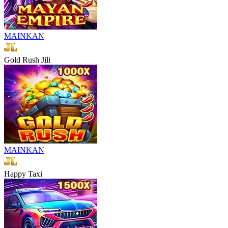
MAINKAN
Gold Rush Jili
MAINKAN
Happy Taxi