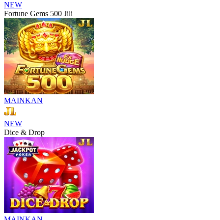
NEW
Fortune Gems 500 Jili
MAINKAN
NEW
Dice & Drop
MAINKAN