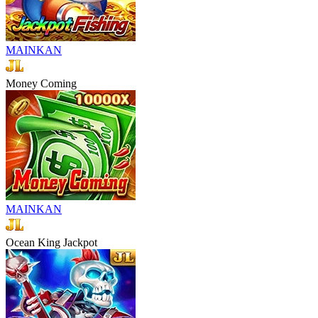
MAINKAN
Money Coming
MAINKAN
Ocean King Jackpot