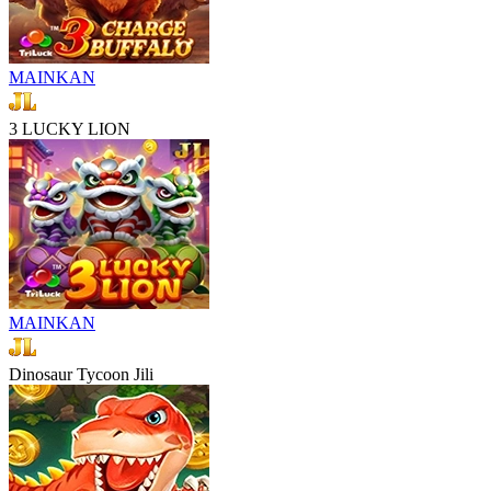
MAINKAN
3 LUCKY LION
MAINKAN
Dinosaur Tycoon Jili