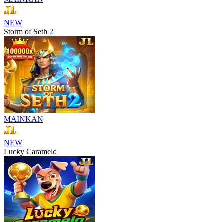
NEW
Storm of Seth 2
MAINKAN
NEW
Lucky Caramelo