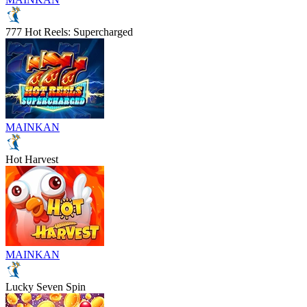
777 Hot Reels: Supercharged
MAINKAN
Hot Harvest
MAINKAN
Lucky Seven Spin