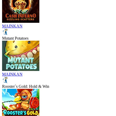
MAINKAN
Mutant Potatoes
MAINKAN
Rooster`s Gold: Hold & Win