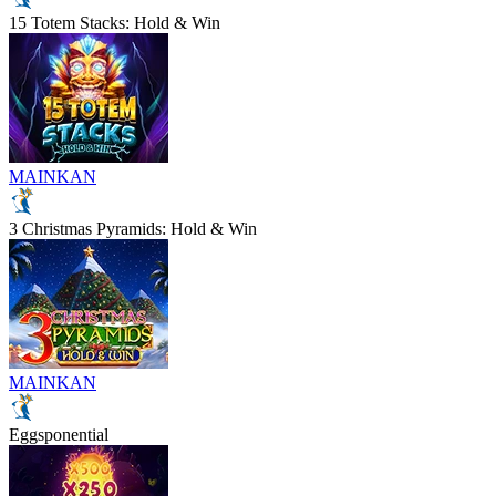
15 Totem Stacks: Hold & Win
MAINKAN
3 Christmas Pyramids: Hold & Win
MAINKAN
Eggsponential