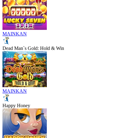
MAINKAN
Dead Man`s Gold: Hold & Win
MAINKAN
Happy Honey