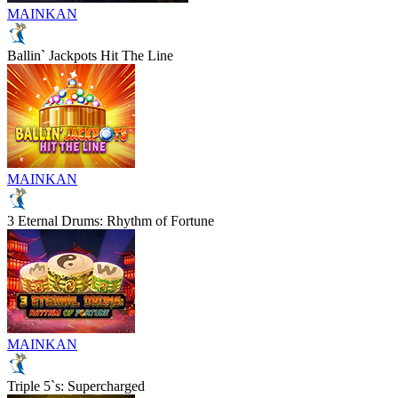
MAINKAN
Ballin` Jackpots Hit The Line
MAINKAN
3 Eternal Drums: Rhythm of Fortune
MAINKAN
Triple 5`s: Supercharged