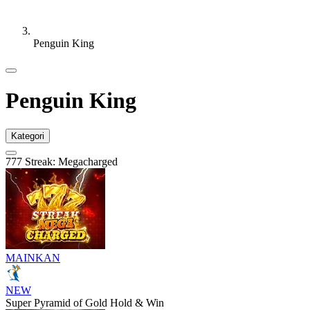
Penguin King
Penguin King
Kategori
777 Streak: Megacharged
MAINKAN
NEW
Super Pyramid of Gold Hold & Win