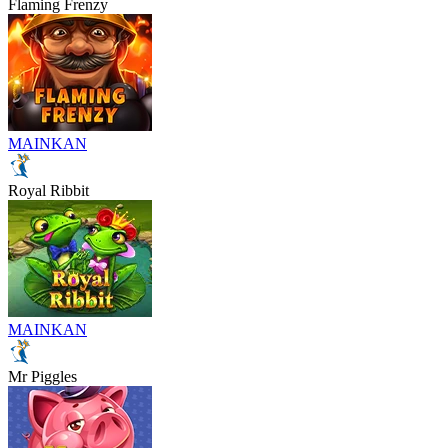
Flaming Frenzy
MAINKAN
Royal Ribbit
MAINKAN
Mr Piggles