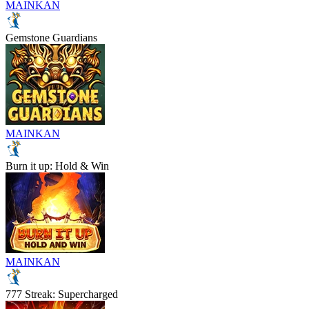
MAINKAN
Gemstone Guardians
MAINKAN
Burn it up: Hold & Win
MAINKAN
777 Streak: Supercharged