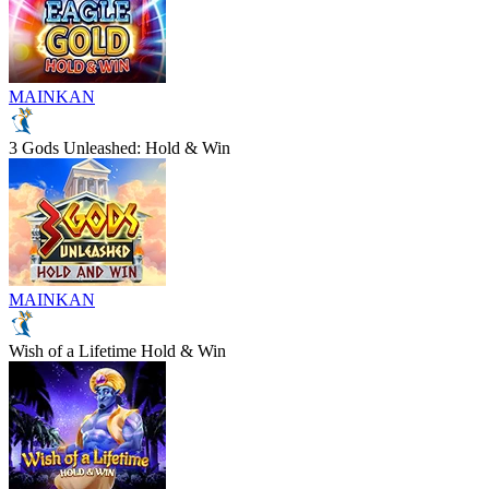
MAINKAN
3 Gods Unleashed: Hold & Win
MAINKAN
Wish of a Lifetime Hold & Win