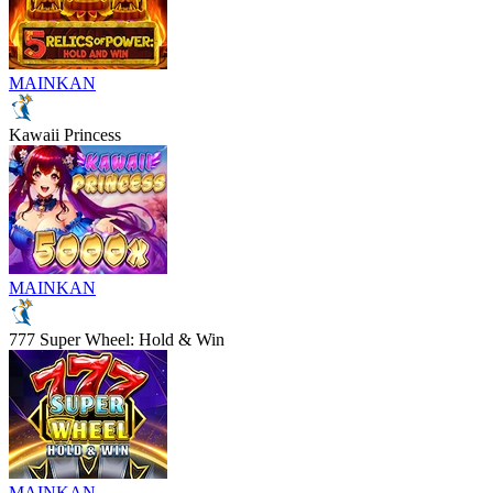
MAINKAN
Kawaii Princess
MAINKAN
777 Super Wheel: Hold & Win
MAINKAN