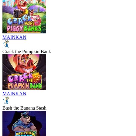
MAINKAN
Crack the Pumpkin Bank
MAINKAN
Bash the Banana Stash