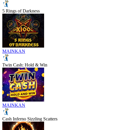
5 Rings of Darkness
MAINKAN
Twin Cash: Hold & Win
MAINKAN
Cash Inferno Sizzling Scatters