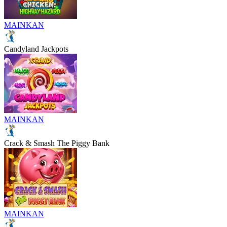
MAINKAN
Candyland Jackpots
MAINKAN
Crack & Smash The Piggy Bank
MAINKAN