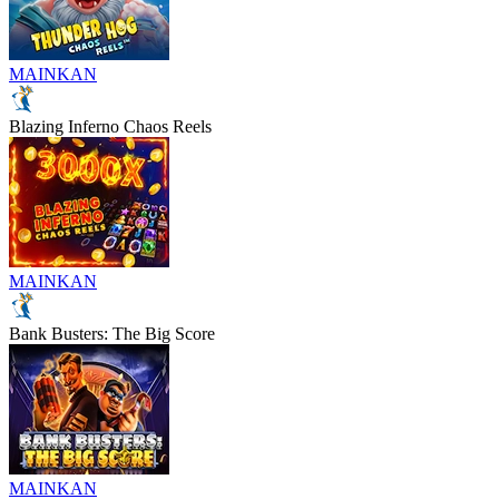
MAINKAN
Blazing Inferno Chaos Reels
MAINKAN
Bank Busters: The Big Score
MAINKAN