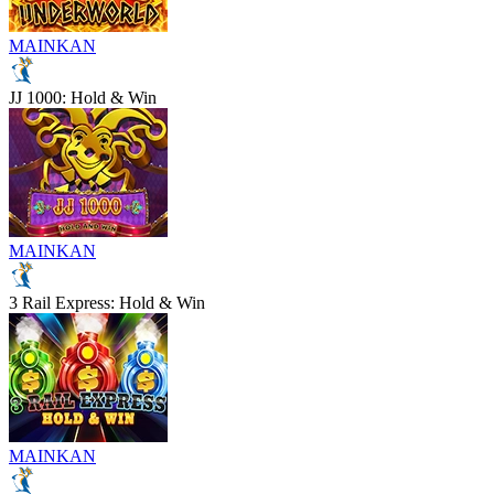
MAINKAN
JJ 1000: Hold & Win
MAINKAN
3 Rail Express: Hold & Win
MAINKAN