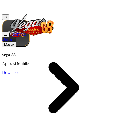
✕
Beranda
Daftar
Masuk
vegas88
Aplikasi Mobile
Download