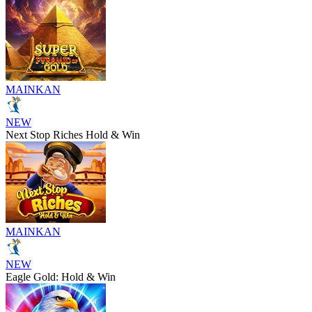
MAINKAN
NEW
Next Stop Riches Hold & Win
MAINKAN
NEW
Eagle Gold: Hold & Win