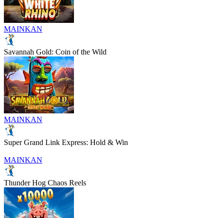
MAINKAN
Savannah Gold: Coin of the Wild
MAINKAN
Super Grand Link Express: Hold & Win
MAINKAN
Thunder Hog Chaos Reels