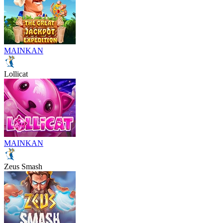
MAINKAN
Lollicat
MAINKAN
Zeus Smash