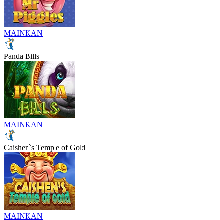
MAINKAN
Panda Bills
MAINKAN
Caishen`s Temple of Gold
MAINKAN