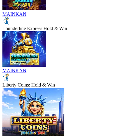
MAINKAN
Thunderline Express Hold & Win
MAINKAN
Liberty Coins: Hold & Win