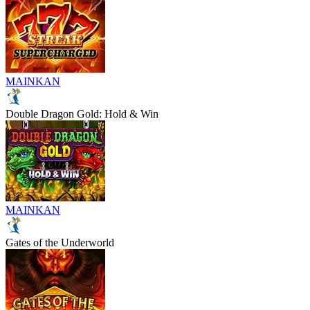
MAINKAN
Double Dragon Gold: Hold & Win
MAINKAN
Gates of the Underworld