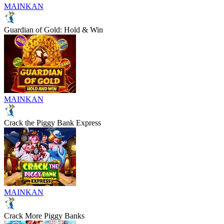
MAINKAN
Guardian of Gold: Hold & Win
MAINKAN
Crack the Piggy Bank Express
MAINKAN
Crack More Piggy Banks