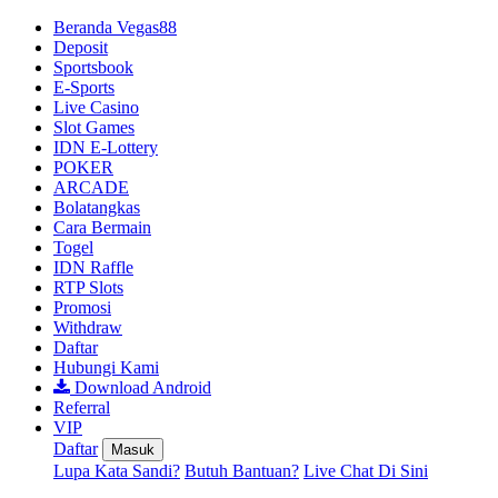
Beranda Vegas88
Deposit
Sportsbook
E-Sports
Live Casino
Slot Games
IDN E-Lottery
POKER
ARCADE
Bolatangkas
Cara Bermain
Togel
IDN Raffle
RTP Slots
Promosi
Withdraw
Daftar
Hubungi Kami
Download Android
Referral
VIP
Daftar
Masuk
Lupa Kata Sandi?
Butuh Bantuan?
Live Chat Di Sini