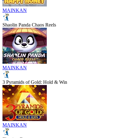
MAINKAN
Shaolin Panda Chaos Reels
MAINKAN
3 Pyramids of Gold: Hold & Win
MAINKAN