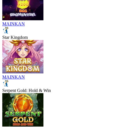
MAINKAN
Star Kingdom
MAINKAN
Serpent Gold: Hold & Win