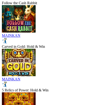
Follow the Cash Rabbit
MAINKAN
Carved in Gold: Hold & Win
MAINKAN
5 Relics of Power: Hold & Win