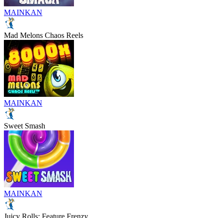
MAINKAN
Mad Melons Chaos Reels
MAINKAN
Sweet Smash
MAINKAN
Juicy Rolls: Feature Frenzy