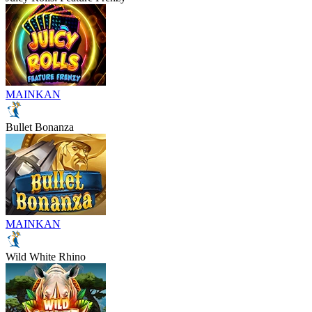
MAINKAN
Bullet Bonanza
MAINKAN
Wild White Rhino