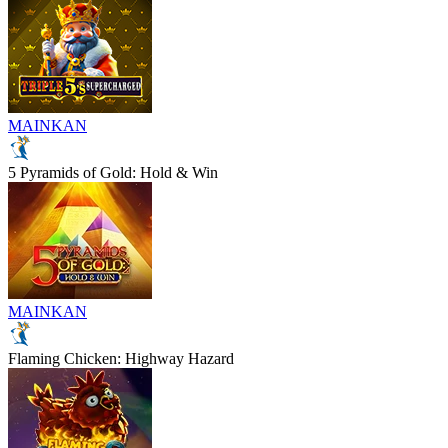
MAINKAN
5 Pyramids of Gold: Hold & Win
MAINKAN
Flaming Chicken: Highway Hazard