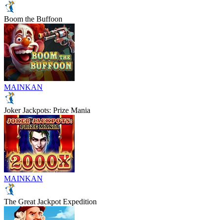
Boom the Buffoon
MAINKAN
Joker Jackpots: Prize Mania
MAINKAN
The Great Jackpot Expedition